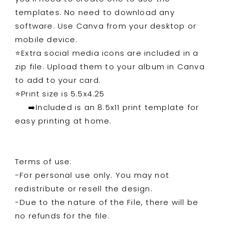
templates. No need to download any
software. Use Canva from your desktop or
mobile device.
⭐️Extra social media icons are included in a
zip file. Upload them to your album in Canva
to add to your card.
⭐️Print size is 5.5x4.25
➡️Included is an 8.5x11 print template for
easy printing at home.
Terms of use:
-For personal use only. You may not
redistribute or resell the design.
-Due to the nature of the File, there will be
no refunds for the file.