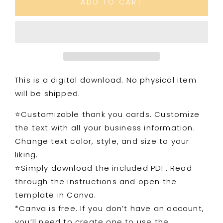
ADD TO CART
You
You
Card
Card
5
5
Simplicity
Simplicity
This is a digital download. No physical item
will be shipped.
⭐️Customizable thank you cards. Customize
the text with all your business information.
Change text color, style, and size to your
liking.
⭐️Simply download the included PDF. Read
through the instructions and open the
template in Canva.
*Canva is free. If you don’t have an account,
you’ll need to create one to use the