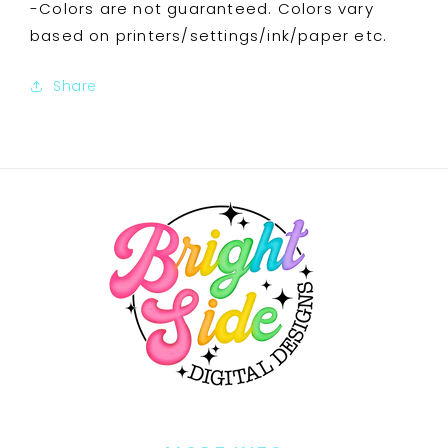
-Colors are not guaranteed. Colors vary
based on printers/settings/ink/paper etc.
Share