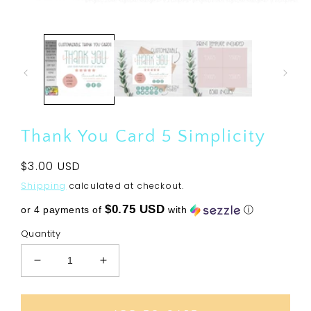
Open
media
1
in
modal
Thank You Card 5 Simplicity
Regular
$3.00 USD
price
Shipping
calculated at checkout.
$0.75 USD
or 4 payments of
with
ⓘ
Quantity
Decrease
Increase
quantity
quantity
for
for
Thank
Thank