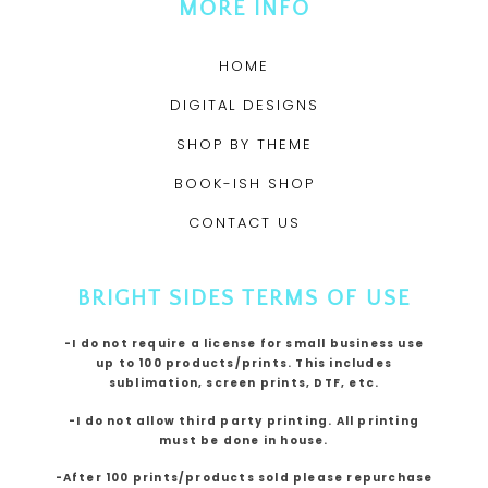
MORE INFO
HOME
DIGITAL DESIGNS
SHOP BY THEME
BOOK-ISH SHOP
CONTACT US
BRIGHT SIDES TERMS OF USE
-I do not require a license for small business use
up to 100 products/prints. This includes
sublimation, screen prints, DTF, etc.
-I do not allow third party printing. All printing
must be done in house.
-After 100 prints/products sold please repurchase