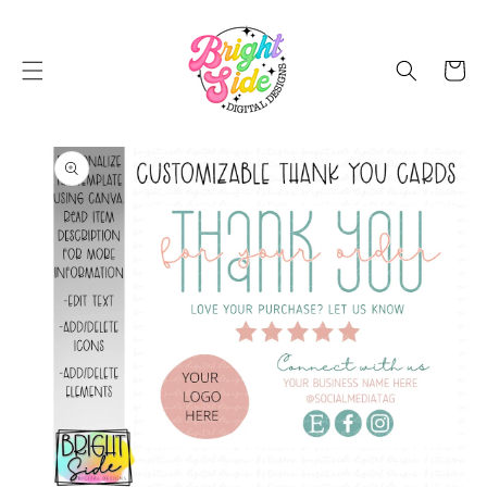
SKIP TO
CONTENT
Cart
SKIP TO
PRODUCT
INFORMATION