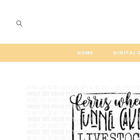
SKIP TO
CONTENT
HOME
DIGITAL 
SKIP TO
PRODUCT
INFORMATION