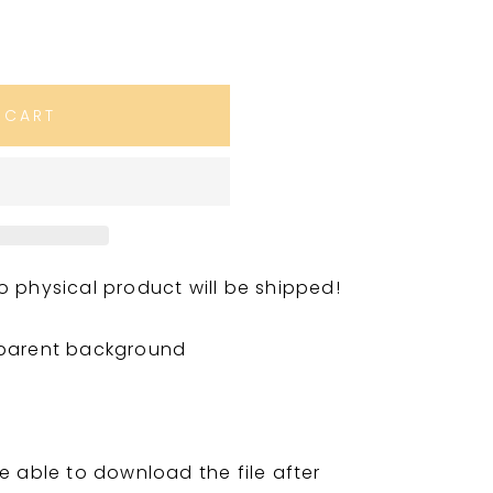
 CART
. No physical product will be shipped!
sparent background
e able to download the file after