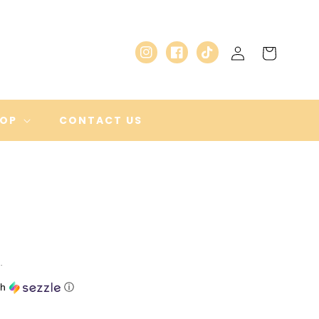
Log
Cart
Instagram
Facebook
TikTok
in
HOP
CONTACT US
.
th
ⓘ