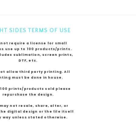
HT SIDES TERMS OF USE
 not require a license for small
s use up to 100 products/prints.
cludes sublimation, screen prints,
DTF, etc.
not allow third party printing. All
nting must be done in house.
 100 prints/products sold please
repurchase the design.
may not resale, share, alter, or
he digital design or the file itself
y way unless stated otherwise.