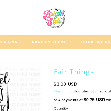
DESIGNS
SHOP BY THEME
BOOK-ISH S
Fair Things
Regular
$3.00 USD
price
Shipping
calculated at checkout
$0.75 USD
or 4 payments of
wi
Quantity