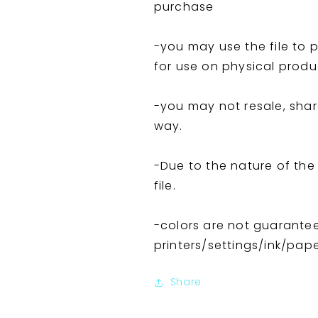
purchase
-you may use the file to p
for use on physical produ
-you may not resale, share,
way.
-Due to the nature of the F
file.
-colors are not guarante
printers/settings/ink/pap
Share