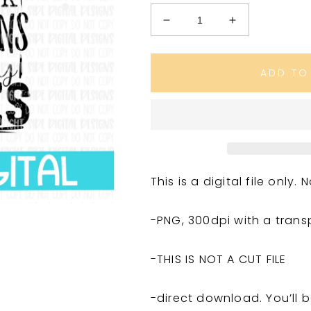
Decrease
Increase
quantity
quantity
for
for
Fair
Fair
ADD TO
Things
Things
This is a digital file only
-PNG, 300dpi with a tran
-THIS IS NOT A CUT FILE
-direct download. You’ll b