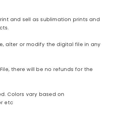
rint and sell as sublimation prints and
cts.
 alter or modify the digital file in any
ile, there will be no refunds for the
ed. Colors vary based on
er etc