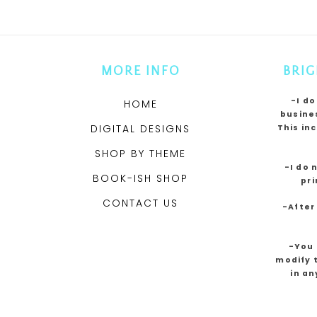
MORE INFO
BRIG
-I do
HOME
busines
DIGITAL DESIGNS
This in
SHOP BY THEME
-I do 
BOOK-ISH SHOP
pri
CONTACT US
-After
-You 
modify t
in an