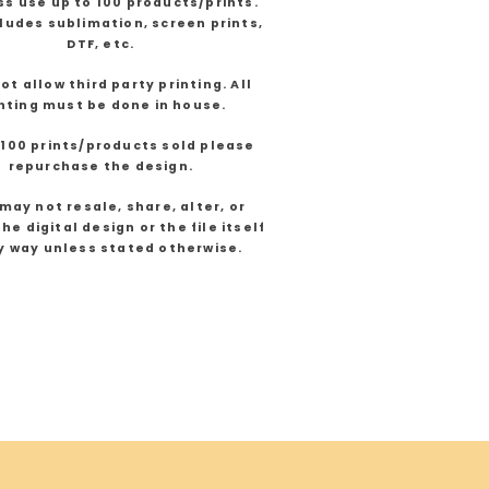
s use up to 100 products/prints.
cludes sublimation, screen prints,
DTF, etc.
not allow third party printing. All
nting must be done in house.
 100 prints/products sold please
repurchase the design.
may not resale, share, alter, or
he digital design or the file itself
y way unless stated otherwise.