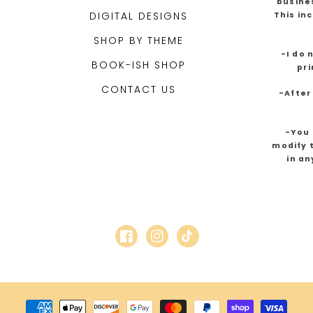
busines
DIGITAL DESIGNS
This in
SHOP BY THEME
-I do 
BOOK-ISH SHOP
pri
CONTACT US
-After
-You 
modify t
in an
Facebook
Instagram
TikTok
Payment