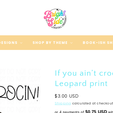
DESIGNS
SHOP BY THEME
BOOK-ISH S
If you ain’t cro
Leopard print
Regular
$3.00 USD
price
Shipping
calculated at checkout
$0.75 USD
or 4 payments of
wi