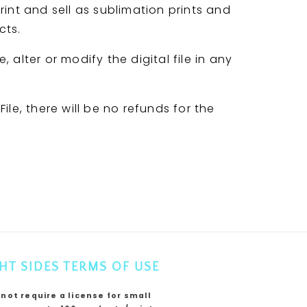
rint and sell as sublimation prints and
cts.
 alter or modify the digital file in any
ile, there will be no refunds for the
HT SIDES TERMS OF USE
 not require a license for small