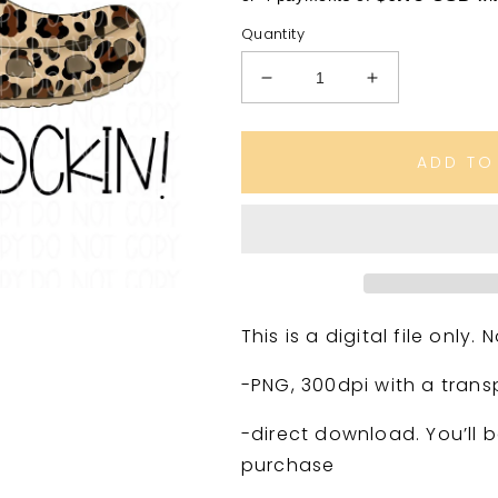
Quantity
Decrease
Increase
quantity
quantity
for
for
If
If
ADD TO
you
you
ain’t
ain’t
crocin’
crocin’
you
you
ain’t
ain’t
Rockin’
Rockin’
Leopard
Leopard
This is a digital file only
print
print
-PNG, 300dpi with a tran
-direct download. You’ll b
purchase