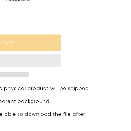
 CART
. No physical product will be shipped!
sparent background
e able to download the file after