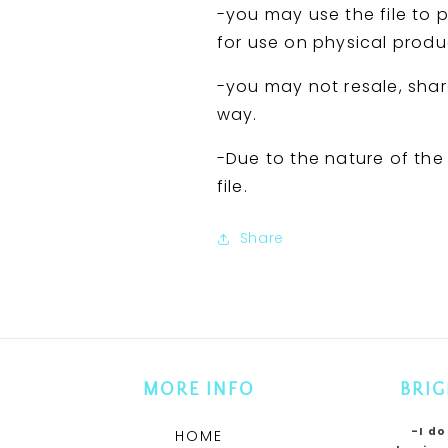
-you may use the file to p
for use on physical produ
-you may not resale, share,
way.
-Due to the nature of the F
file.
Share
MORE INFO
BRIG
-I do
HOME