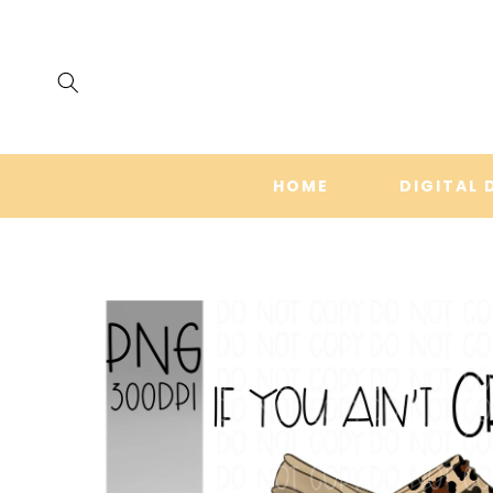
SKIP TO
CONTENT
HOME
DIGITAL 
SKIP TO
PRODUCT
INFORMATION