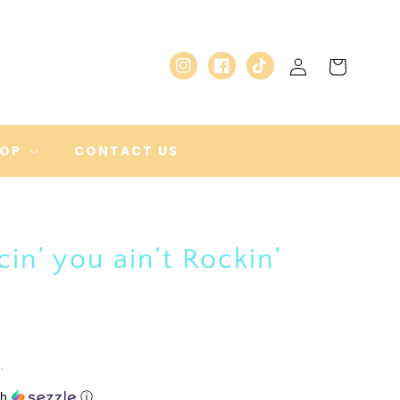
Log
Cart
Instagram
Facebook
TikTok
in
HOP
CONTACT US
cin’ you ain’t Rockin’
.
th
ⓘ