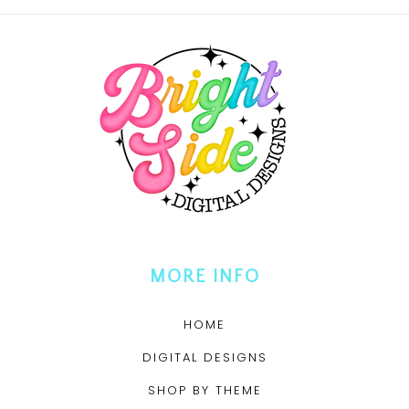
MORE INFO
HOME
DIGITAL DESIGNS
SHOP BY THEME