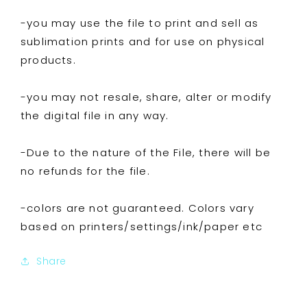
-you may use the file to print and sell as
sublimation prints and for use on physical
products.
-you may not resale, share, alter or modify
the digital file in any way.
-Due to the nature of the File, there will be
no refunds for the file.
-colors are not guaranteed. Colors vary
based on printers/settings/ink/paper etc
Share