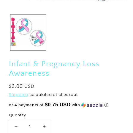
Open
media
1
in
modal
Infant & Pregnancy Loss
Awareness
Regular
$3.00 USD
price
Shipping
calculated at checkout.
$0.75 USD
or 4 payments of
with
ⓘ
Quantity
Decrease
Increase