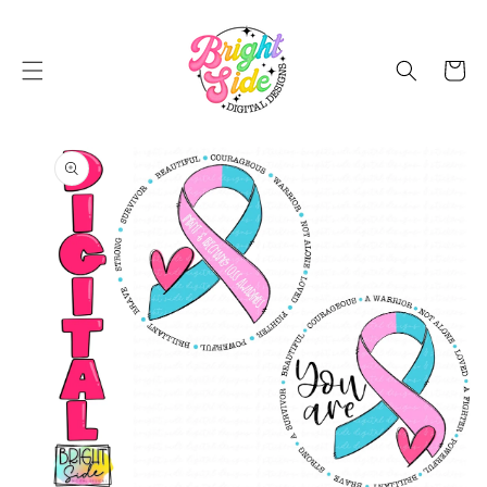
SKIP TO
CONTENT
Cart
SKIP TO
PRODUCT
INFORMATION