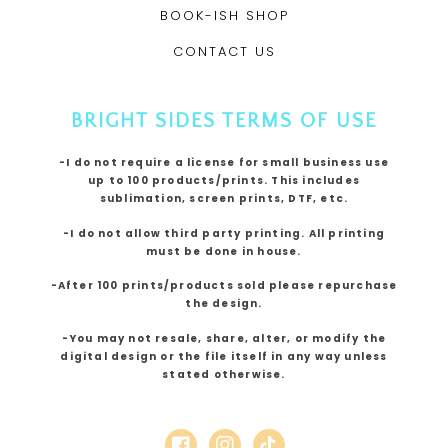
BOOK-ISH SHOP
CONTACT US
BRIGHT SIDES TERMS OF USE
-I do not require a license for small business use
up to 100 products/prints. This includes
sublimation, screen prints, DTF, etc.
-I do not allow third party printing. All printing
must be done in house.
-After 100 prints/products sold please repurchase
the design.
-You may not resale, share, alter, or modify the
digital design or the file itself in any way unless
stated otherwise.