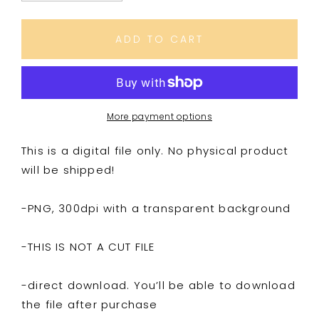
quantity
quantity
for
for
Infant
Infant
ADD TO CART
&amp;
&amp;
Pregnancy
Pregnancy
Loss
Loss
Awareness
Awareness
More payment options
This is a digital file only. No physical product
will be shipped!
-PNG, 300dpi with a transparent background
-THIS IS NOT A CUT FILE
-direct download. You’ll be able to download
the file after purchase