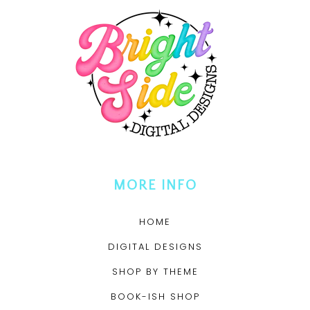
MORE INFO
HOME
DIGITAL DESIGNS
SHOP BY THEME
BOOK-ISH SHOP