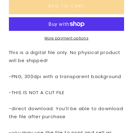
Suspish
Suspish
ADD TO CART
More payment options
This is a digital file only. No physical product
will be shipped!
-PNG, 300dpi with a transparent background
-THIS IS NOT A CUT FILE
-direct download. You’ll be able to download
the file after purchase
-you may use the file to print and sell as