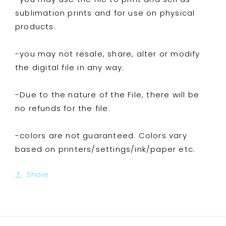
sublimation prints and for use on physical
products.
-you may not resale, share, alter or modify
the digital file in any way.
-Due to the nature of the File, there will be
no refunds for the file.
-colors are not guaranteed. Colors vary
based on printers/settings/ink/paper etc.
Share