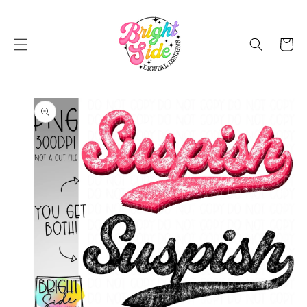
SKIP TO
CONTENT
Cart
SKIP TO
PRODUCT
INFORMATION