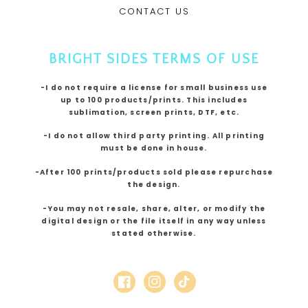
CONTACT US
BRIGHT SIDES TERMS OF USE
-I do not require a license for small business use
up to 100 products/prints. This includes
sublimation, screen prints, DTF, etc.
-I do not allow third party printing. All printing
must be done in house.
-After 100 prints/products sold please repurchase
the design.
-You may not resale, share, alter, or modify the
digital design or the file itself in any way unless
stated otherwise.
Facebook
Instagram
TikTok