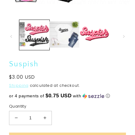
Open
media
1
in
modal
Suspish
Regular
$3.00 USD
price
Shipping
calculated at checkout.
$0.75 USD
or 4 payments of
with
ⓘ
Quantity
Decrease
Increase
quantity
quantity
for
for